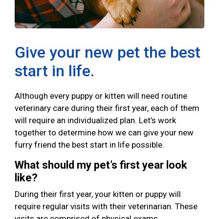
Give your new pet the best
start in life.
Although every puppy or kitten will need routine
veterinary care during their first year, each of them
will require an individualized plan. Let’s work
together to determine how we can give your new
furry friend the best start in life possible.
What should my pet’s first year look
like?
During their first year, your kitten or puppy will
require regular visits with their veterinarian. These
visits are comprised of physical exams,