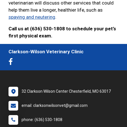
veterinarian will discuss other services that could
help them live a longer, healthier life, such as
spaying and neutering
.
Call us at (636) 530-1808 to schedule your pet’s
first physical exam.
Clarkson-Wilson Veterinary Clinic
32 Clarkson Wilson Center Chesterfield, MO 63017
email: clarksonwilsonvet@gmail.com
phone: (636) 530-1808