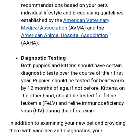
recommendations based on your pet’s
individual lifestyle and breed using guidelines
established by the
American Veterinary
Medical Association
(AVMA) and the
American Animal Hospital Association
(AAHA).
Diagnostic Testing
Both puppies and kittens should have certain
diagnostic tests over the course of their first
year. Puppies should be tested for heartworm
by 12 months of age, if not before. Kittens, on
the other hand, should be tested for feline
leukemia (FeLV) and feline immunodeficiency
virus (FIV) during their first exam.
In addition to examining your new pet and providing
them with vaccines and diagnostics, your