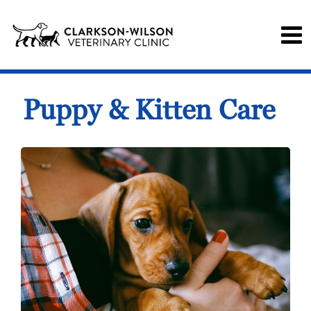
Puppy & Kitten Care