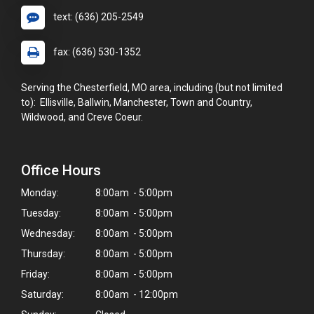
text: (636) 205-2549
fax: (636) 530-1352
Serving the Chesterfield, MO area, including (but not limited
to): Ellisville, Ballwin, Manchester, Town and Country,
Wildwood, and Creve Coeur.
Office Hours
Monday:
8:00am - 5:00pm
Tuesday:
8:00am - 5:00pm
Wednesday:
8:00am - 5:00pm
Thursday:
8:00am - 5:00pm
Friday:
8:00am - 5:00pm
Saturday:
8:00am - 12:00pm