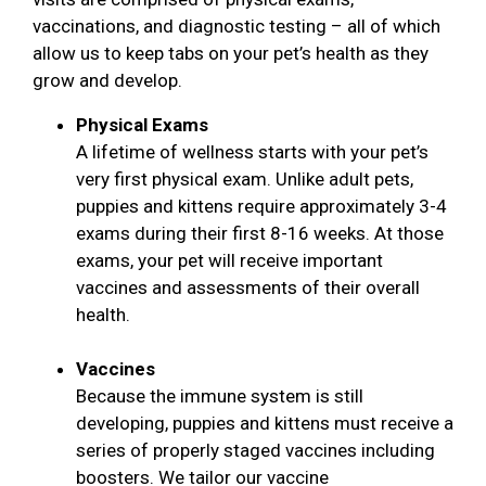
vaccinations, and diagnostic testing – all of which
allow us to keep tabs on your pet’s health as they
grow and develop.
Physical Exams
A lifetime of wellness starts with your pet’s
very first physical exam. Unlike adult pets,
puppies and kittens require approximately 3-4
exams during their first 8-16 weeks. At those
exams, your pet will receive important
vaccines and assessments of their overall
health.
Vaccines
Because the immune system is still
developing, puppies and kittens must receive a
series of properly staged vaccines including
boosters. We tailor our vaccine