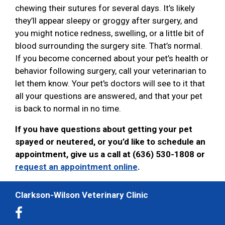
chewing their sutures for several days. It’s likely
they’ll appear sleepy or groggy after surgery, and
you might notice redness, swelling, or a little bit of
blood surrounding the surgery site. That’s normal.
If you become concerned about your pet’s health or
behavior following surgery, call your veterinarian to
let them know. Your pet's doctors will see to it that
all your questions are answered, and that your pet
is back to normal in no time.
If you have questions about getting your pet
spayed or neutered, or you’d like to schedule an
appointment, give us a call at (636) 530-1808 or
request an appointment online
.
Clarkson-Wilson Veterinary Clinic