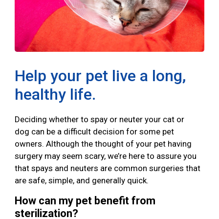
Help your pet live a long,
healthy life.
Deciding whether to spay or neuter your cat or
dog can be a difficult decision for some pet
owners. Although the thought of your pet having
surgery may seem scary, we’re here to assure you
that spays and neuters are common surgeries that
are safe, simple, and generally quick.
How can my pet benefit from
sterilization?