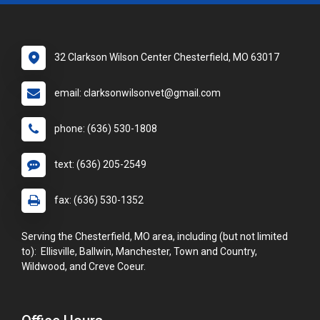
32 Clarkson Wilson Center Chesterfield, MO 63017
email: clarksonwilsonvet@gmail.com
phone: (636) 530-1808
text: (636) 205-2549
fax: (636) 530-1352
Serving the Chesterfield, MO area, including (but not limited
to): Ellisville, Ballwin, Manchester, Town and Country,
Wildwood, and Creve Coeur.