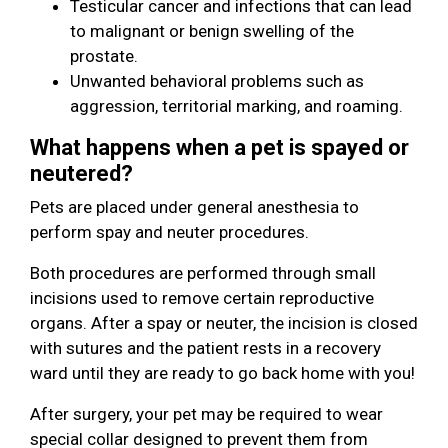
Testicular cancer and infections that can lead
to malignant or benign swelling of the
prostate.
Unwanted behavioral problems such as
aggression, territorial marking, and roaming.
What happens when a pet is spayed or
neutered?
Pets are placed under general anesthesia to
perform spay and neuter procedures.
Both procedures are performed through small
incisions used to remove certain reproductive
organs. After a spay or neuter, the incision is closed
with sutures and the patient rests in a recovery
ward until they are ready to go back home with you!
After surgery, your pet may be required to wear
special collar designed to prevent them from