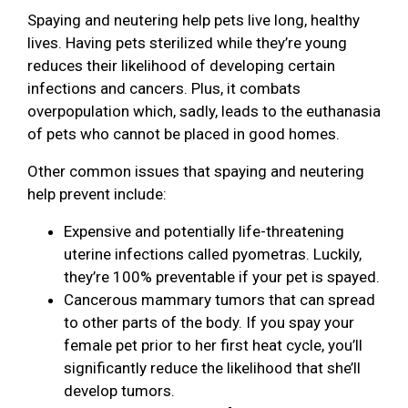
Spaying and neutering help pets live long, healthy
lives. Having pets sterilized while they’re young
reduces their likelihood of developing certain
infections and cancers. Plus, it combats
overpopulation which, sadly, leads to the euthanasia
of pets who cannot be placed in good homes.
Other common issues that spaying and neutering
help prevent include:
Expensive and potentially life-threatening
uterine infections called pyometras. Luckily,
they’re 100% preventable if your pet is spayed.
Cancerous mammary tumors that can spread
to other parts of the body. If you spay your
female pet prior to her first heat cycle, you’ll
significantly reduce the likelihood that she’ll
develop tumors.