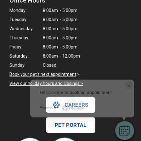
Office Hours
Monday:
8:00am - 5:00pm
Tuesday:
8:00am - 5:00pm
Wednesday:
8:00am - 5:00pm
Thursday:
8:00am - 5:00pm
Friday:
8:00am - 5:00pm
Saturday:
8:00am - 12:00pm
Sunday:
Closed
Book your pet's next appointment
>
View our holiday hours and closings >
×
Hi! Click me to book an appointment
CAREERS
Powered By
PET PORTAL