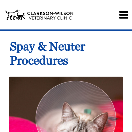
Spay & Neuter
Procedures