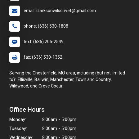
email: clarksonwilsonvet@gmail.com
phone: (636) 530-1808
text: (636) 205-2549
fax: (636) 530-1352
Serving the Chesterfield, MO area, including (but not limited
to): Ellisville, Ballwin, Manchester, Town and Country,
Wildwood, and Creve Coeur.
Office Hours
Monday:
8:00am - 5:00pm
Tuesday:
8:00am - 5:00pm
Wednesday:
8:00am - 5:00pm