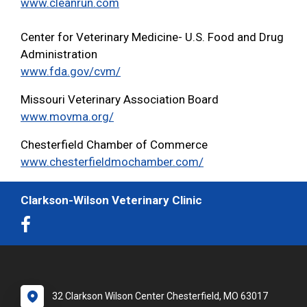
www.cleanrun.com
Center for Veterinary Medicine- U.S. Food and Drug
Administration
www.fda.gov/cvm/
Missouri Veterinary Association Board
www.movma.org/
Chesterfield Chamber of Commerce
www.chesterfieldmochamber.com/
Clarkson-Wilson Veterinary Clinic
32 Clarkson Wilson Center Chesterfield, MO 63017