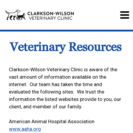
Veterinary Resources
Clarkson-Wilson Veterinary Clinic is aware of the
vast amount of information available on the
internet. Our team has taken the time and
evaluated the following sites. We trust the
information the listed websites provide to you, our
client, and member of our family.
American Animal Hospital Association
www.aaha.org