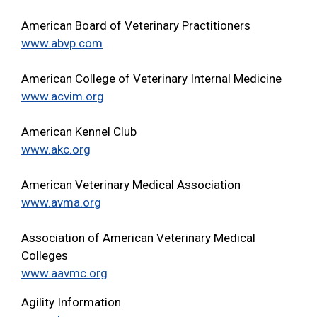
American Board of Veterinary Practitioners
www.abvp.com
American College of Veterinary Internal Medicine
www.acvim.org
American Kennel Club
www.akc.org
American Veterinary Medical Association
www.avma.org
Association of American Veterinary Medical
Colleges
www.aavmc.org
Agility Information