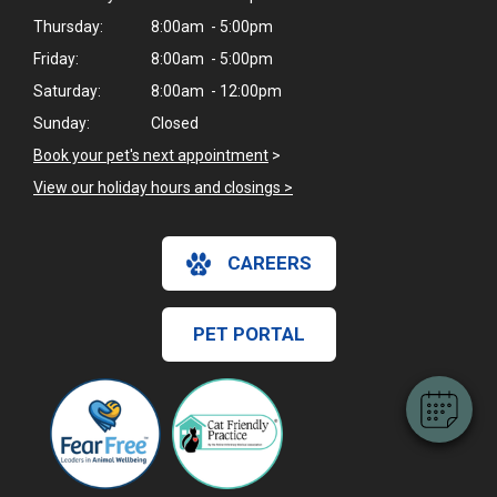
Thursday:
8:00am - 5:00pm
Friday:
8:00am - 5:00pm
Saturday:
8:00am - 12:00pm
Sunday:
Closed
Book your pet's next appointment
>
View our holiday hours and closings >
CAREERS
PET PORTAL