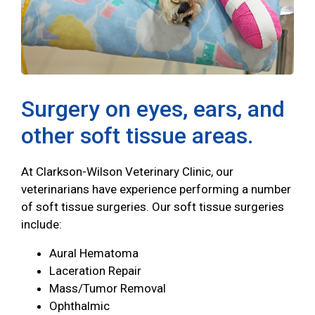
Surgery on eyes, ears, and
other soft tissue areas.
At Clarkson-Wilson Veterinary Clinic, our
veterinarians have experience performing a number
of soft tissue surgeries. Our soft tissue surgeries
include:
Aural Hematoma
Laceration Repair
Mass/Tumor Removal
Ophthalmic