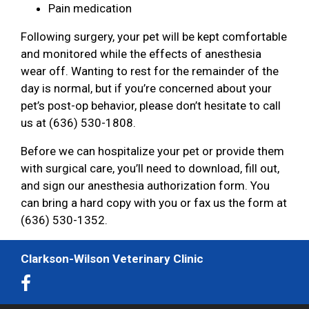
Pain medication
Following surgery, your pet will be kept comfortable
and monitored while the effects of anesthesia
wear off. Wanting to rest for the remainder of the
day is normal, but if you’re concerned about your
pet’s post-op behavior, please don’t hesitate to call
us at (636) 530-1808.
Before we can hospitalize your pet or provide them
with surgical care, you’ll need to download, fill out,
and sign our anesthesia authorization form. You
can bring a hard copy with you or fax us the form at
(636) 530-1352.
Clarkson-Wilson Veterinary Clinic