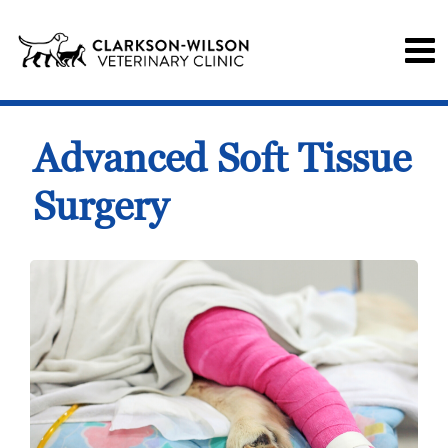
Advanced Soft Tissue
Surgery