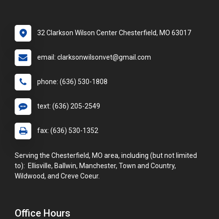
32 Clarkson Wilson Center Chesterfield, MO 63017
email: clarksonwilsonvet@gmail.com
phone: (636) 530-1808
text: (636) 205-2549
fax: (636) 530-1352
Serving the Chesterfield, MO area, including (but not limited
to): Ellisville, Ballwin, Manchester, Town and Country,
Wildwood, and Creve Coeur.
Office Hours