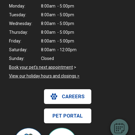
Monday:
8:00am - 5:00pm
Tuesday:
8:00am - 5:00pm
Wednesday:
8:00am - 5:00pm
Thursday:
8:00am - 5:00pm
Friday:
8:00am - 5:00pm
Saturday:
8:00am - 12:00pm
Sunday:
Closed
Book your pet's next appointment
>
View our holiday hours and closings >
×
Hi! Click me to book an appointment
CAREERS
Powered By
PET PORTAL