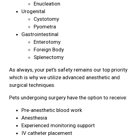
Enucleation
Urogenital
Cystotomy
Pyometra
Gastrointestinal
Enterotomy
Foreign Body
Splenectomy
As always, your pet's safety remains our top priority
which is why we utilize advanced anesthetic and
surgical techniques.
Pets undergoing surgery have the option to receive:
Pre-anesthetic blood work
Anesthesia
Experienced monitoring support
IV catheter placement