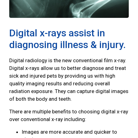
Digital x-rays assist in
diagnosing illness & injury.
Digital radiology is the new conventional film x-ray.
Digital x-rays allow us to better diagnose and treat
sick and injured pets by providing us with high
quality imaging results and reducing overall
radiation exposure. They can capture digital images
of both the body and teeth.
There are multiple benefits to choosing digital x-ray
over conventional x-ray including:
Images are more accurate and quicker to