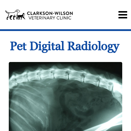
Pet Digital Radiology