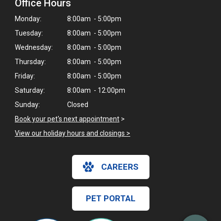
Office Hours
Monday:
8:00am - 5:00pm
Tuesday:
8:00am - 5:00pm
Wednesday:
8:00am - 5:00pm
Thursday:
8:00am - 5:00pm
Friday:
8:00am - 5:00pm
Saturday:
8:00am - 12:00pm
Sunday:
Closed
Book your pet's next appointment
>
View our holiday hours and closings >
×
CAREERS
Hi! Click me to book an appointment
Powered By
PET PORTAL