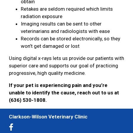
obtain
Retakes are seldom required which limits
radiation exposure
Imaging results can be sent to other
veterinarians and radiologists with ease
Records can be stored electronically, so they
won’t get damaged or lost
Using digital x-rays lets us provide our patients with
superior care and supports our goal of practicing
progressive, high quality medicine.
If your pet is experiencing pain and you’re
unable to identify the cause, reach out to us at
(636) 530-1808.
Clarkson-Wilson Veterinary Clinic