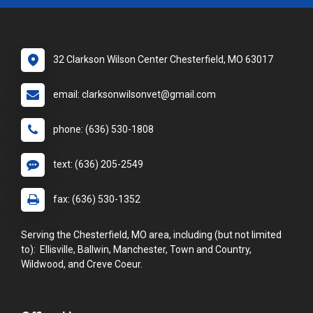
32 Clarkson Wilson Center Chesterfield, MO 63017
email: clarksonwilsonvet@gmail.com
phone: (636) 530-1808
text: (636) 205-2549
fax: (636) 530-1352
Serving the Chesterfield, MO area, including (but not limited
to): Ellisville, Ballwin, Manchester, Town and Country,
Wildwood, and Creve Coeur.