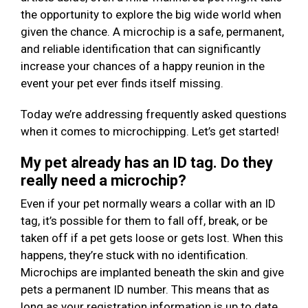
the opportunity to explore the big wide world when
given the chance. A microchip is a safe, permanent,
and reliable identification that can significantly
increase your chances of a happy reunion in the
event your pet ever finds itself missing.
Today we’re addressing frequently asked questions
when it comes to microchipping. Let’s get started!
My pet already has an ID tag. Do they
really need a microchip?
Even if your pet normally wears a collar with an ID
tag, it’s possible for them to fall off, break, or be
taken off if a pet gets loose or gets lost. When this
happens, they’re stuck with no identification.
Microchips are implanted beneath the skin and give
pets a permanent ID number. This means that as
long as your registration information is up to date,