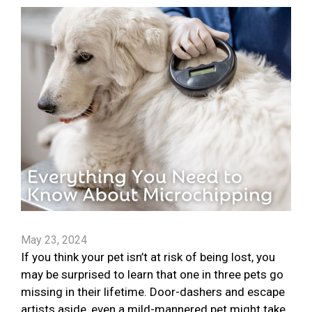
May 23, 2024
If you think your pet isn’t at risk of being lost, you
may be surprised to learn that one in three pets go
missing in their lifetime. Door-dashers and escape
artists aside, even a mild-mannered pet might take