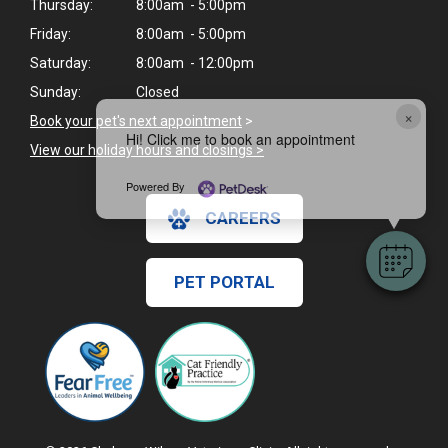
Thursday:
8:00am - 5:00pm
Friday:
8:00am - 5:00pm
Saturday:
8:00am - 12:00pm
Sunday:
Closed
×
Book your pet's next appointment
>
Hi! Click me to book an appointment
View our holiday hours and closings >
Powered By
CAREERS
PET PORTAL