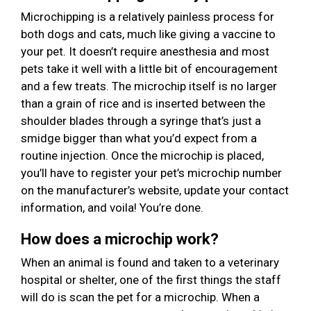
Microchipping is a relatively painless process for
both dogs and cats, much like giving a vaccine to
your pet. It doesn’t require anesthesia and most
pets take it well with a little bit of encouragement
and a few treats. The microchip itself is no larger
than a grain of rice and is inserted between the
shoulder blades through a syringe that’s just a
smidge bigger than what you’d expect from a
routine injection. Once the microchip is placed,
you’ll have to register your pet’s microchip number
on the manufacturer’s website, update your contact
information, and voila! You’re done.
How does a microchip work?
When an animal is found and taken to a veterinary
hospital or shelter, one of the first things the staff
will do is scan the pet for a microchip. When a