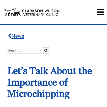
News
Let’s Talk About the
Importance of
Microchipping