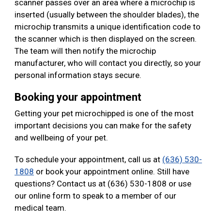
scanner passes over an area where a microchip is
inserted (usually between the shoulder blades), the
microchip transmits a unique identification code to
the scanner which is then displayed on the screen.
The team will then notify the microchip
manufacturer, who will contact you directly, so your
personal information stays secure.
Booking your appointment
Getting your pet microchipped is one of the most
important decisions you can make for the safety
and wellbeing of your pet.
To schedule your appointment, call us at
(636) 530-
1808
or book your appointment online. Still have
questions? Contact us at (636) 530-1808 or use
our online form to speak to a member of our
medical team.