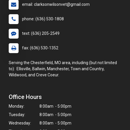
email: clarksonwilsonvet@gmail.com
phone: (636) 530-1808
text: (636) 205-2549
fax: (636) 530-1352
Serving the Chesterfield, MO area, including (but not limited
to): Ellisville, Ballwin, Manchester, Town and Country,
Wildwood, and Creve Coeur.
Office Hours
Monday:
8:00am - 5:00pm
Tuesday:
8:00am - 5:00pm
Wednesday:
8:00am - 5:00pm