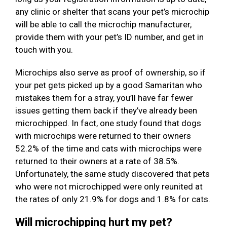
any clinic or shelter that scans your pet’s microchip
will be able to call the microchip manufacturer,
provide them with your pet’s ID number, and get in
touch with you.
Microchips also serve as proof of ownership, so if
your pet gets picked up by a good Samaritan who
mistakes them for a stray, you’ll have far fewer
issues getting them back if they’ve already been
microchipped. In fact, one study found that dogs
with microchips were returned to their owners
52.2% of the time and cats with microchips were
returned to their owners at a rate of 38.5%.
Unfortunately, the same study discovered that pets
who were not microchipped were only reunited at
the rates of only 21.9% for dogs and 1.8% for cats.
Will microchipping hurt my pet?