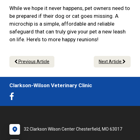
While we hope it never happens, pet owners need to
be prepared if their dog or cat goes missing. A
microchip is a simple, affordable and reliable
safeguard that can truly give your pet a new leash
on life. Here’s to more happy reunions!
Previous Article
Next Article
Clarkson-Wilson Veterinary Clinic
32 Clarkson Wilson Center Chesterfield, MO 63017