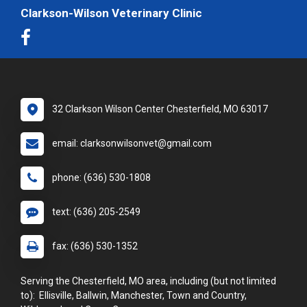
Clarkson-Wilson Veterinary Clinic
32 Clarkson Wilson Center Chesterfield, MO 63017
email: clarksonwilsonvet@gmail.com
phone: (636) 530-1808
text: (636) 205-2549
fax: (636) 530-1352
Serving the Chesterfield, MO area, including (but not limited
to): Ellisville, Ballwin, Manchester, Town and Country,