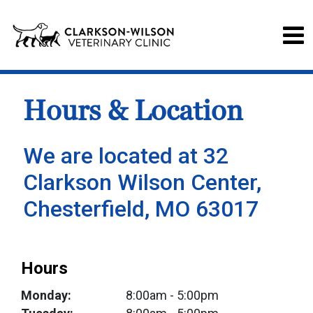
Hours & Location
We are located at 32
Clarkson Wilson Center,
Chesterfield, MO 63017
Hours
Monday:
8:00am
- 5:00pm