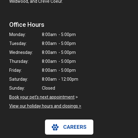
Wildwood, and Creve Coeur.
Office Hours
Monday:
8:00am - 5:00pm
Tuesday:
8:00am - 5:00pm
Wednesday:
8:00am - 5:00pm
Thursday:
8:00am - 5:00pm
Friday:
8:00am - 5:00pm
Saturday:
8:00am - 12:00pm
Sunday:
Closed
Book your pet's next appointment
>
View our holiday hours and closings >
CAREERS