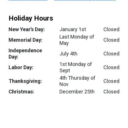
Holiday Hours
New Year's Day:
January 1st
Closed
Last Monday of
Memorial Day:
Closed
May
Independence
July 4th
Closed
Day:
1st Monday of
Labor Day:
Closed
Sept
4th Thursday of
Thanksgiving:
Closed
Nov
Christmas:
December 25th
Closed