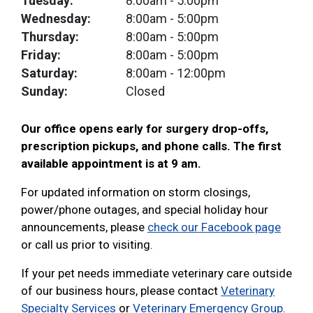
Tuesday:
8:00am
- 5:00pm
Wednesday:
8:00am
- 5:00pm
Thursday:
8:00am
- 5:00pm
Friday:
8:00am
- 5:00pm
Saturday:
8:00am
- 12:00pm
Sunday:
Closed
Our office opens early for surgery drop-offs,
prescription pickups, and phone calls. The first
available appointment is at 9 am.
For updated information on storm closings,
power/phone outages, and special holiday hour
announcements, please
check our Facebook page
or call us prior to visiting.
If your pet needs immediate veterinary care outside
of our business hours, please contact
Veterinary
Specialty Services
or
Veterinary Emergency Group
.