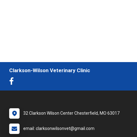
Clarkson-Wilson Veterinary Clinic
32 Clarkson Wilson Center Chesterfield, MO 63017
email: clarksonwilsonvet@gmail.com