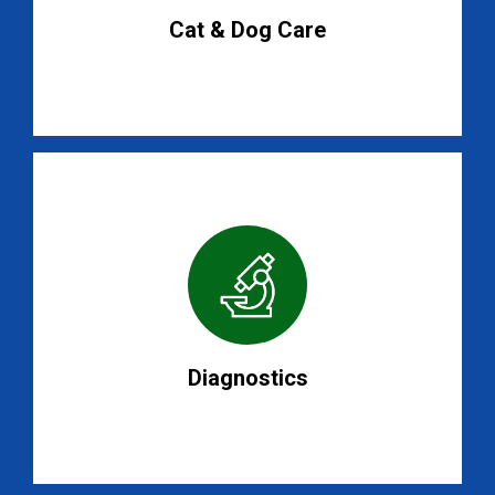
Cat & Dog Care
Diagnostics