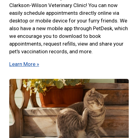
Clarkson-Wilson Veterinary Clinic! You can now
easily schedule appointments directly online via
desktop or mobile device for your furry friends. We
also have a new mobile app through PetDesk, which
we encourage you to download to book
appointments, request refills, view and share your
pet's vaccination records, and more.
Learn More »