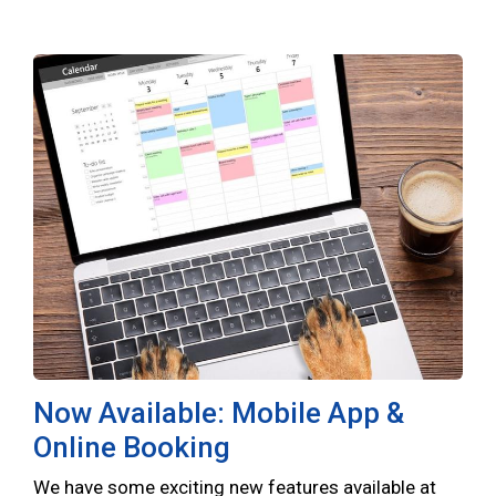
Now Available: Mobile App &
Online Booking
We have some exciting new features available at