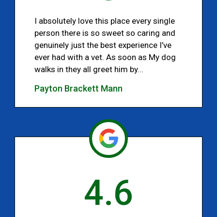
I absolutely love this place every single
person there is so sweet so caring and
genuinely just the best experience I’ve
ever had with a vet. As soon as My dog
walks in they all greet him by...
Payton Brackett Mann
4.6