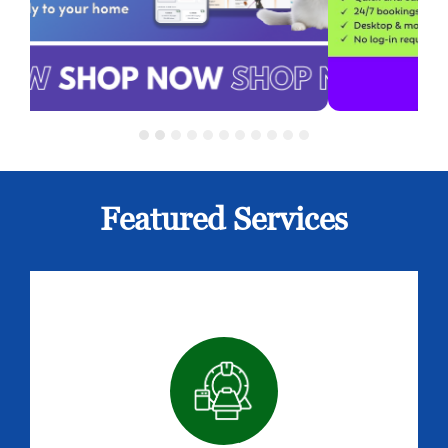
Featured Services