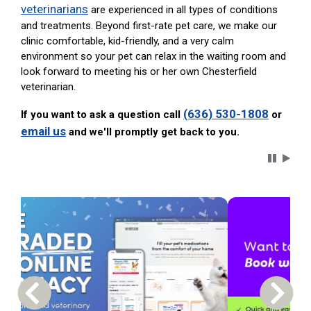
veterinarians
are experienced in all types of conditions
and treatments. Beyond first-rate pet care, we make our
clinic comfortable, kid-friendly, and a very calm
environment so your pet can relax in the waiting room and
look forward to meeting his or her own Chesterfield
veterinarian.
(636) 530-1808
If you want to ask a question call
or
email us
and we'll promptly get back to you.
Carousel 
Previous Carousel Slide
Next S