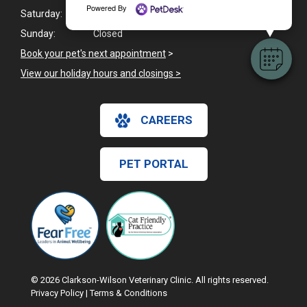
Powered By
Saturday:
8:00am - 12:00pm
Sunday:
Closed
Book your pet's next appointment
>
View our holiday hours and closings >
CAREERS
PET PORTAL
© 2026 Clarkson-Wilson Veterinary Clinic. All rights reserved.
Privacy Policy
|
Terms & Conditions