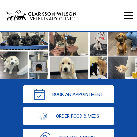
BOOK AN APPOINTMENT
ORDER FOOD & MEDS