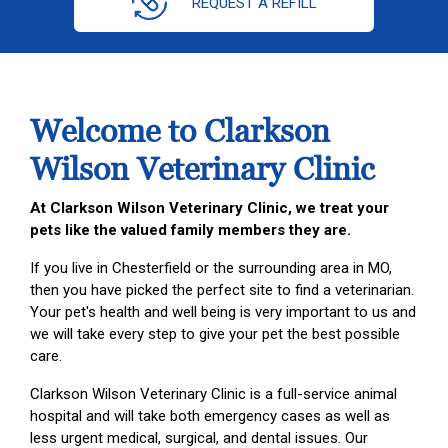
REQUEST A REFILL
Welcome to Clarkson
Wilson Veterinary Clinic
At Clarkson Wilson Veterinary Clinic, we treat your
pets like the valued family members they are.
If you live in Chesterfield or the surrounding area in MO,
then you have picked the perfect site to find a veterinarian.
Your pet's health and well being is very important to us and
we will take every step to give your pet the best possible
care.
Clarkson Wilson Veterinary Clinic is a full-service animal
hospital and will take both emergency cases as well as
less urgent medical, surgical, and dental issues. Our