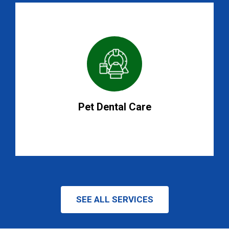
Pet Dental Care
SEE ALL SERVICES