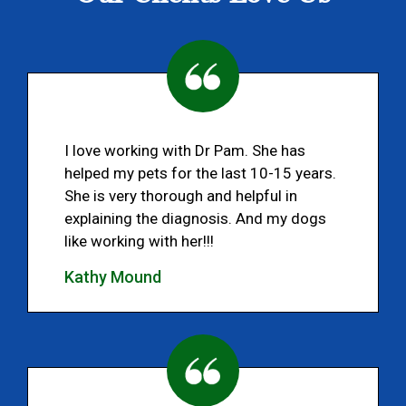
I love working with Dr Pam. She has
helped my pets for the last 10-15 years.
She is very thorough and helpful in
explaining the diagnosis. And my dogs
like working with her!!!
Kathy Mound