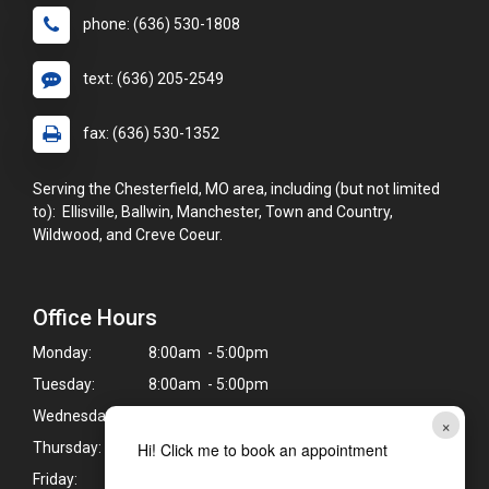
phone: (636) 530-1808
text: (636) 205-2549
fax: (636) 530-1352
Serving the Chesterfield, MO area, including (but not limited
to): Ellisville, Ballwin, Manchester, Town and Country,
Wildwood, and Creve Coeur.
Office Hours
Monday:
8:00am - 5:00pm
Tuesday:
8:00am - 5:00pm
Wednesday:
8:00am - 5:00pm
×
Hi! Click me to book an appointment
Thursday:
8:00am - 5:00pm
Friday:
8:00am - 5:00pm