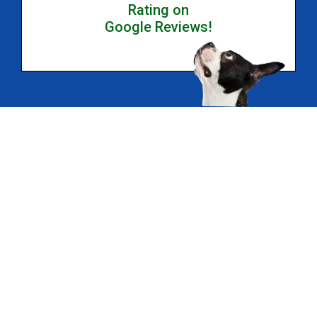
Rating on
Google Reviews!