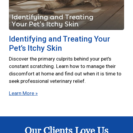
Identifying and Treating Your
Pet’s Itchy Skin
Discover the primary culprits behind your pet's
constant scratching. Learn how to manage their
discomfort at home and find out when it is time to
seek professional veterinary relief.
Learn More »
Our Clients Love Us